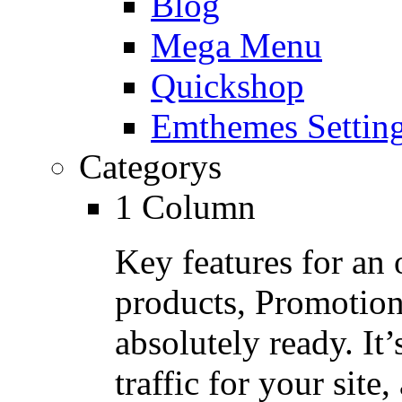
Blog
Mega Menu
Quickshop
Emthemes Settin
Categorys
1 Column
Key features for an 
products, Promotion
absolutely ready. It
traffic for your site