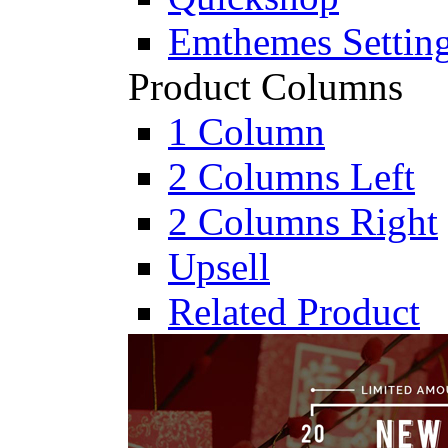
Emthemes Settin
Product Columns
1 Column
2 Columns Left
2 Columns Right
Upsell
Related Product