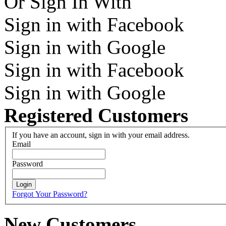
Or Sign In With
Sign in with Facebook
Sign in with Google
Sign in with Facebook
Sign in with Google
Registered Customers
If you have an account, sign in with your email address.
Email
Password
Login
Forgot Your Password?
New Customers