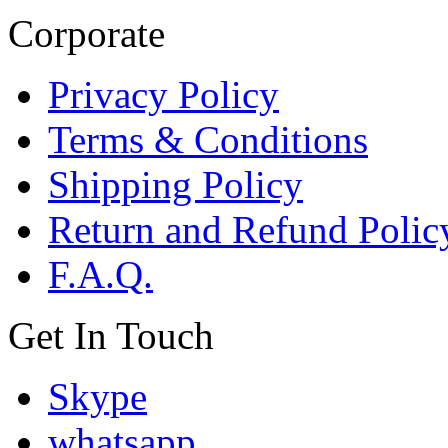
Corporate
Privacy Policy
Terms & Conditions
Shipping Policy
Return and Refund Polic
F.A.Q.
Get In Touch
Skype
whatsapp