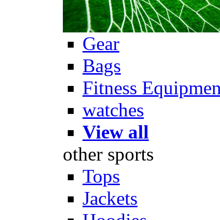
Gear
Bags
Fitness Equipmen
watches
View all
other sports
Tops
Jackets