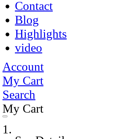
Contact
Blog
Highlights
video
Account
My Cart
Search
My Cart