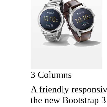
3 Columns
A friendly responsiv
the new Bootstrap 3 