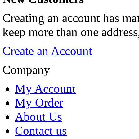
Creating an account has man
keep more than one address,
Create an Account
Company
My Account
My Order
About Us
Contact us