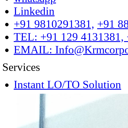
Linkedin
+91 9810291381,
+91 8
TEL: +91 129 4131381, 
EMAIL: Info@Krmcorpor
Services
Instant LO/TO Solution