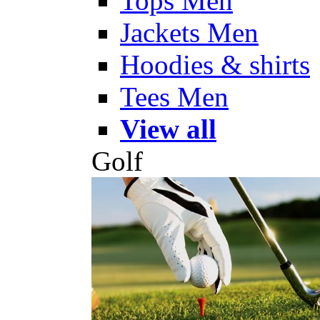
Tops Men
Jackets Men
Hoodies & shirts
Tees Men
View all
Golf