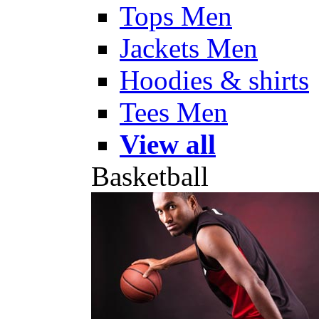
Tops Men
Jackets Men
Hoodies & shirts
Tees Men
View all
Basketball