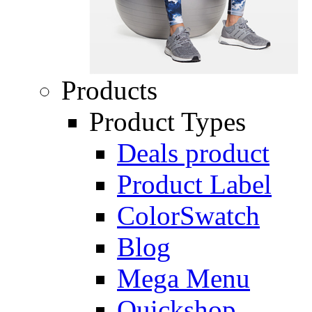
Products
Product Types
Deals product
Product Label
ColorSwatch
Blog
Mega Menu
Quickshop