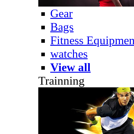
Gear
Bags
Fitness Equipmen
watches
View all
Trainning