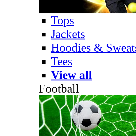
Tops
Jackets
Hoodies & Sweats
Tees
View all
Football