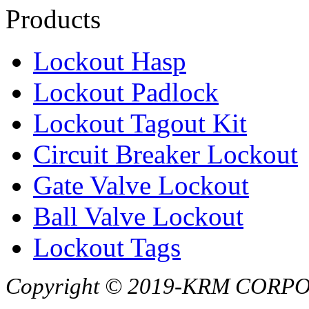
Products
Lockout Hasp
Lockout Padlock
Lockout Tagout Kit
Circuit Breaker Lockout
Gate Valve Lockout
Ball Valve Lockout
Lockout Tags
Copyright © 2019-KRM CORPORAT