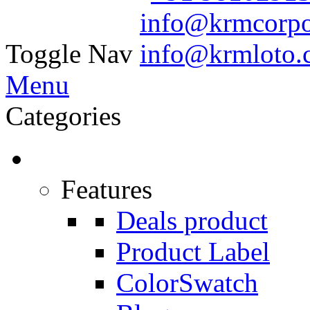
Toggle Nav
Menu
Categories
Features
Deals product
Product Label
ColorSwatch