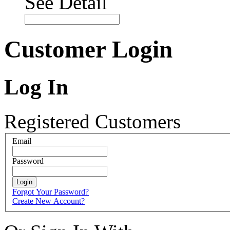
See Detail
Customer Login
Log In
Registered Customers
Email
Password
Login
Forgot Your Password?
Create New Account?