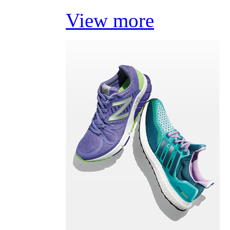
View more