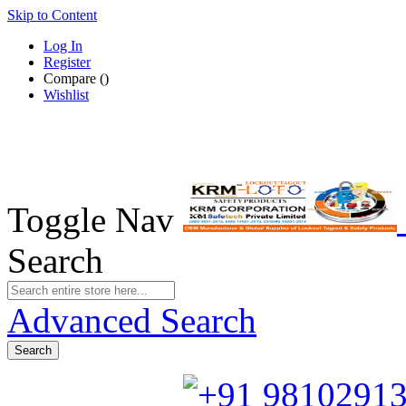
Skip to Content
Log In
Register
Compare
(
)
Wishlist
Toggle Nav
Search
Advanced Search
Search