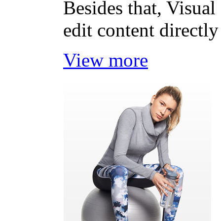
Besides that, Visual
edit content directly
View more