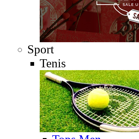
Sport
Tenis