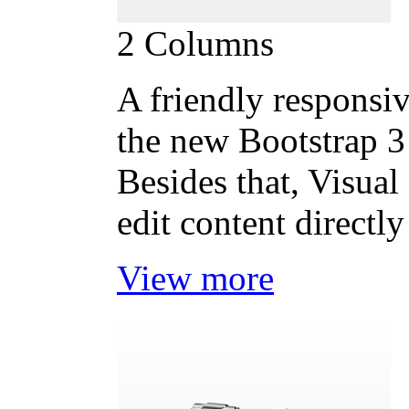
2 Columns
A friendly responsiv
the new Bootstrap 3 
Besides that, Visual
edit content directly
View more