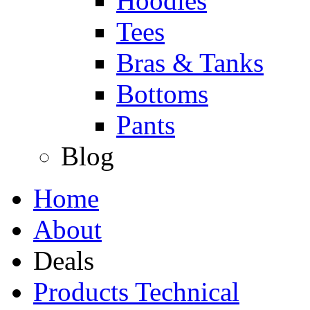
Hoodies
Tees
Bras & Tanks
Bottoms
Pants
Blog
Home
About
Deals
Products Technical