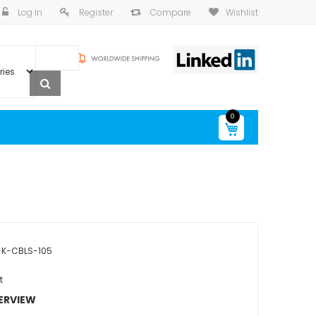
Log In
Register
Compare
Wishlist
0
My Cart
K-CBLS-105
t
ERVIEW