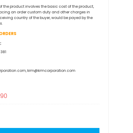
 of the product involves the basic cost of the product,
acing an order custom duty and other charges in
eceiving country of the buyer, would be payed by the
s.
 ORDERS
:
 381
rporation.com, krm@krmcorporation.com
l
.90