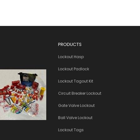
PRODUCTS
Lockout Hasp
Lockout Padlock
Lockout Tagout Kit
Circuit Breaker Lockout
Gate Valve Lockout
Ball Valve Lockout
Lockout Tags