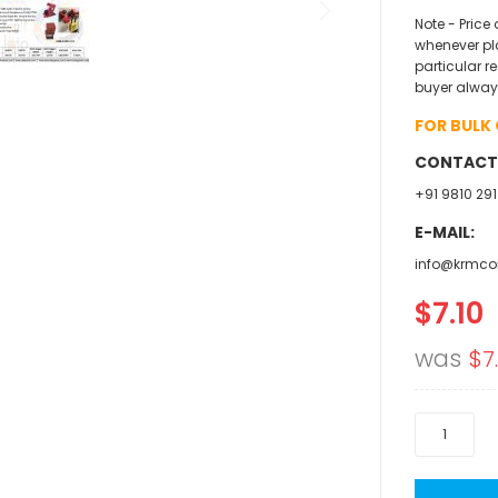
Note - Price
whenever pl
particular r
buyer alway
FOR BULK
CONTACT
+91 9810 291
E-MAIL:
info@krmco
$7.10
Specia
Price
was
$7