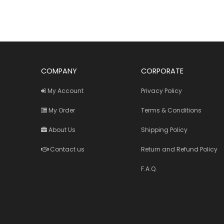
COMPANY
CORPORATE
My Account
Privacy Policy
My Order
Terms & Conditions
About Us
Shipping Policy
Contact us
Return and Refund Policy
F.A.Q.