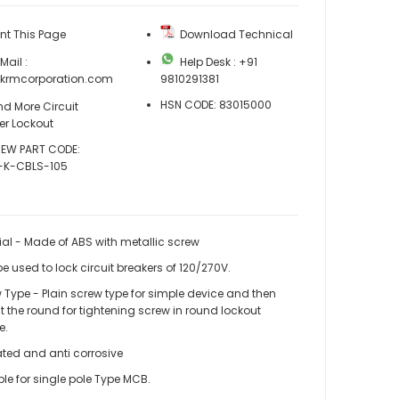
nt This Page
Download Technical
ail :
Help Desk : +91
@krmcorporation.com
9810291381
HSN CODE: 83015000
d More Circuit
er Lockout
EW PART CODE:
-K-CBLS-105
ial - Made of ABS with metallic screw
e used to lock circuit breakers of 120/270V.
 Type - Plain screw type for simple device and then
t the round for tightening screw in round lockout
e.
KRM LOTO – CIRCUIT BREAKER LOCKOUT – SMALL
ated and anti corrosive
ble for single pole Type MCB.