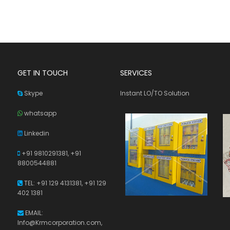
GET IN TOUCH
SERVICES
Skype
Instant LO/TO Solution
whatsapp
Linkedin
+91 9810291381,
+91
8800544881
TEL: +91 129 4131381, +91 129
402 1381
EMAIL:
Info@Krmcorporation.com,