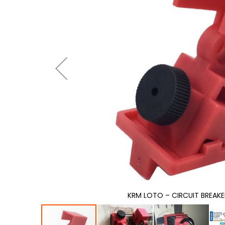
gallery
KRM LOTO – CIRCUIT BREAK