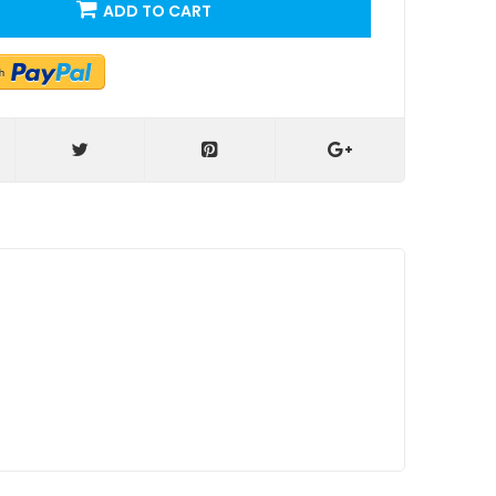
ADD TO CART