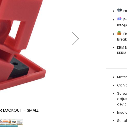
Pri
E-M
info
Fin
Break
KRM N
KKRM
Mater
Can b
Screw
adjus
devic
ER LOCKOUT – SMALL
Insul
Suita