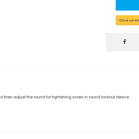
d then adjust the round for tightening screw in round lockout device.