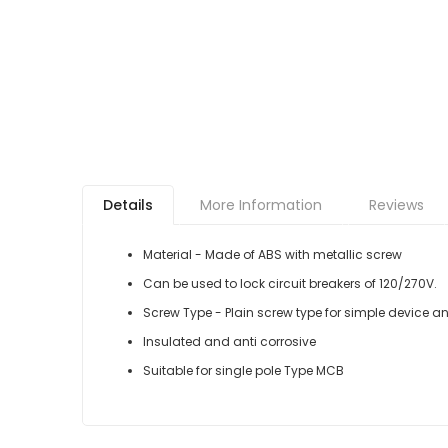
Details
More Information
Reviews
Material - Made of ABS with metallic screw
Can be used to lock circuit breakers of 120/270V.
Screw Type - Plain screw type for simple device an
Insulated and anti corrosive
Suitable for single pole Type MCB