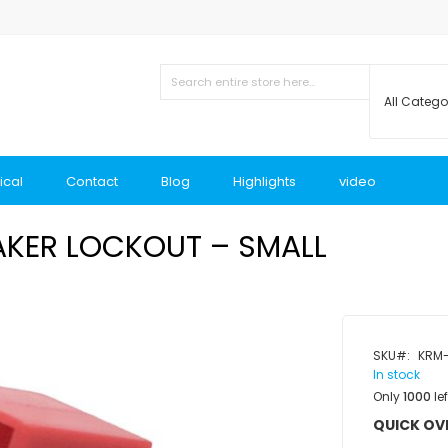
ical
Contact
Blog
Highlights
video
AKER LOCKOUT – SMALL
SKU
KRM-
In stock
Only
1000
lef
QUICK OV