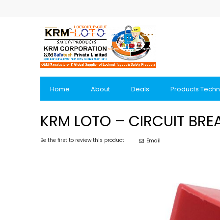
Skip
to
Content
Home
About
Deals
Products Techn
KRM LOTO – CIRCUIT BRE
Be the first to review this product
Email
Skip
to
the
end
of
the
images