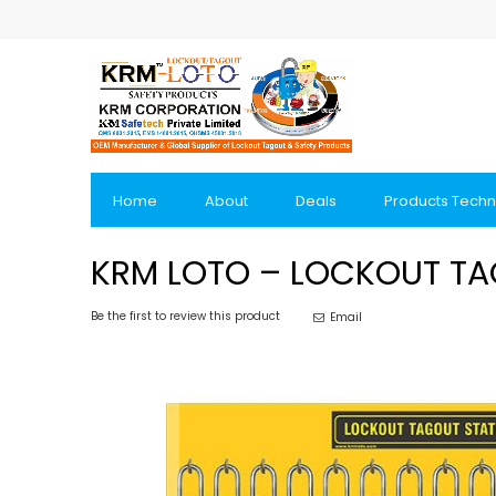
Skip
to
Content
Home
About
Deals
Products Techn
KRM LOTO – LOCKOUT TAG
Be the first to review this product
Email
Skip
to
the
end
of
the
images