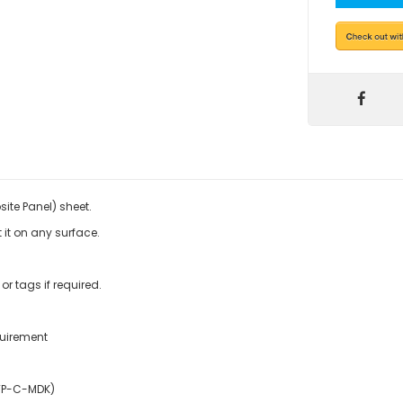
ite Panel) sheet.
 it on any surface.
r tags if required.
quirement
TP-C-MDK)