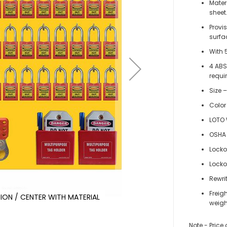
Mater
sheet
Provi
surfa
With 
4 ABS
requi
Size –
Color
LOTO 
OSHA 
Locko
Locko
Rewri
Freig
ON / CENTER WITH MATERIAL
KRM
weigh
Note - Price