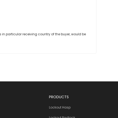
in particular receiving country of the buyer, would be
PRODUCTS
Lockout Hasp
Lockout Padlock