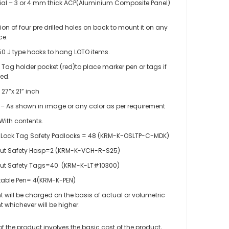
ial – 3 or 4 mm thick ACP(Aluminium Composite Panel)
.
sion of four pre drilled holes on back to mount it on any
ce.
50 J type hooks to hang LOTO items.
 Tag holder pocket (red)to place marker pen or tags if
red.
 27”x 21” inch
 – As shown in image or any color as per requirement
With contents.
Lock Tag Safety Padlocks = 48 (KRM-K-OSLTP-C-MDK)
ut Safety Hasp=2 (KRM-K-VCH-R-S25)
ut Safety Tags=40 (KRM-K-LT#10300)
table Pen= 4(KRM-K-PEN)
ht will be charged on the basis of actual or volumetric
 LOTO – LOCKOUT TAGOUT STATION / CENTER WITH MATERIAL
t whichever will be higher.
 of the product involves the basic cost of the product,