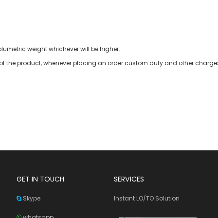
olumetric weight whichever will be higher.
t of the product, whenever placing an order custom duty and other charges 
GET IN TOUCH
SERVICES
Skype
Instant LO/TO Solution
whatsapp