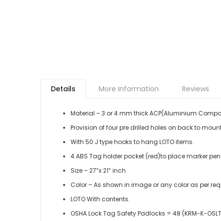
Details
More Information
Reviews
Material – 3 or 4 mm thick ACP(Aluminium Compos
Provision of four pre drilled holes on back to mount
With 50 J type hooks to hang LOTO items.
4 ABS Tag holder pocket (red)to place marker pen o
Size – 27”x 21” inch
Color – As shown in image or any color as per re
LOTO With contents.
OSHA Lock Tag Safety Padlocks = 48 (KRM-K-OSL