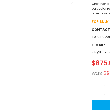
whenever pl
particular r
buyer alway
FOR BULK
CONTACT
+91 9810 291
E-MAIL:
info@krmco
$875.
Specia
Price
was
$9