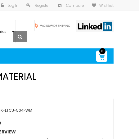
Log In
Register
Compare
Wishlist
0
My Cart
MATERIAL
-K-LTCJ-504PWM
t
ERVIEW