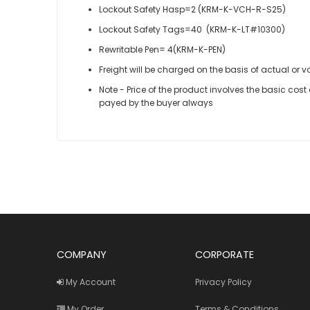
Lockout Safety Hasp=2 (KRM-K-VCH-R-S25)
Lockout Safety Tags=40 (KRM-K-LT#10300)
Rewritable Pen= 4(KRM-K-PEN)
Freight will be charged on the basis of actual or v
Note - Price of the product involves the basic cos
payed by the buyer always
COMPANY
CORPORATE
My Account
Privacy Policy
My Order
Terms & Conditions