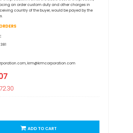
acing an order custom duty and other charges in
eceiving country of the buyer, would be payed by the
s.
 ORDERS
:
 381
rporation.com, krm@krmcorporation.com
07
l
72.30
ADD TO CART