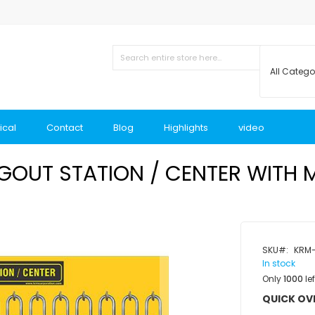
ical
Contact
Blog
Highlights
video
OUT STATION / CENTER WITH 
SKU
KRM
In stock
Only
1000
lef
QUICK OV