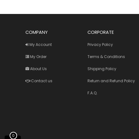
COMPANY
CORPORATE
My Account
Privacy Policy
My Order
Terms & Conditions
About Us
Shipping Policy
Contact us
Return and Refund Policy
F.A.Q.
0