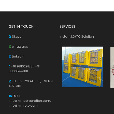
GET IN TOUCH
SERVICES
Skype
Instant LO/TO Solution
whatsapp
Linkedin
+91 9810291381,
+91
8800544881
TEL: +91 129 4131381, +91 129
402 1381
EMAIL:
Info@Krmcorporation.com,
Info@Krmloto.com