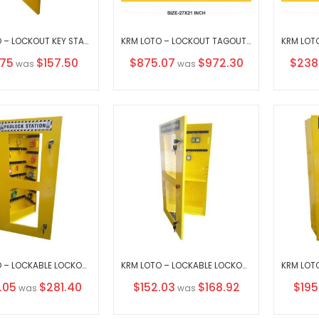
KRM LOTO – LOCKOUT KEY STATION 5– Opaque fascia-18152 WITHOUT MATERIAL
KRM LOTO – LOCKOUT TAGOUT STATION / CENTER WITH MATERIAL
al
Special
Specia
.75
$157.50
$875.07
$972.30
$238
was
was
Price
Price
KRM LOTO – LOCKABLE LOCKOUT TAGOUT PADLOCK STATION-CLEAR FASCIA -30159(WITHOUT MATERIAL)
KRM LOTO – LOCKABLE LOCKOUT TAGOUT PADLOCK STATION-CLEAR FASCIA -30156
l
Special
Speci
.05
$281.40
$152.03
$168.92
$195
was
was
Price
Price