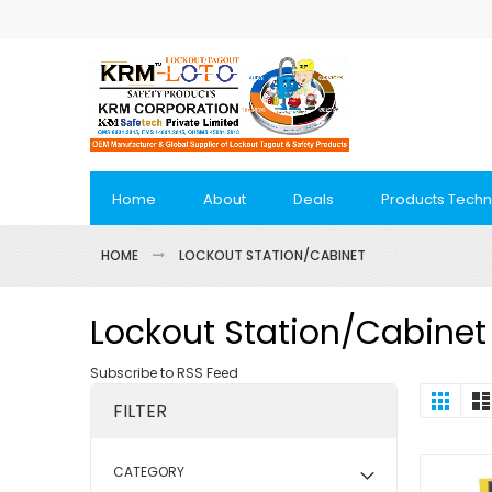
Skip
to
Content
Home
About
Deals
Products Techn
HOME
LOCKOUT STATION/CABINET
Lockout Station/Cabinet
Subscribe to RSS Feed
View
Grid
FILTER
as
CATEGORY