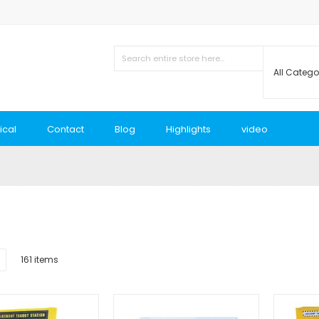
ical
Contact
Blog
Highlights
video
List
161
items