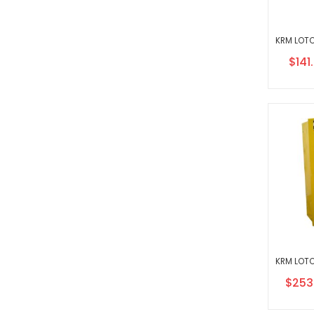
Speci
$141
Price
Specia
$253
Price