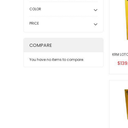
COLOR
PRICE
COMPARE
You have no items to compare.
Speci
$139
Price