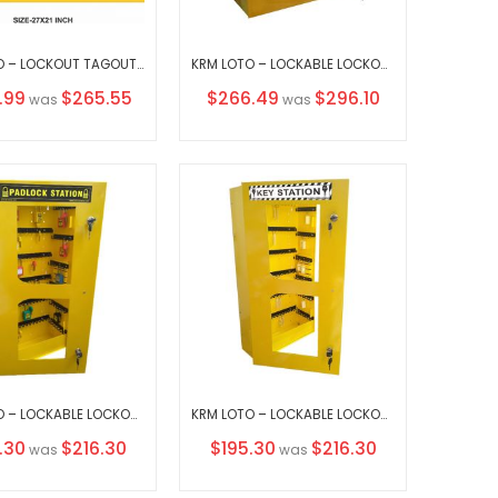
KRM LOTO – LOCKOUT TAGOUT STATION / CENTER WITHOUT MATERIAL
KRM LOTO – LOCKABLE LOCKOUT TAGOUT STATION-242210
l
Special
.99
$265.55
$266.49
$296.10
was
was
Price
KRM LOTO – LOCKABLE LOCKOUT TAGOUT PADLOCK STATION-CLEAR FASCIA -30156 (WITHOUT MATERIAL))
KRM LOTO – LOCKABLE LOCKOUT TAGOUT KEY STATION CLEAR FASCIA 30156 (without material)
al
Special
.30
$216.30
$195.30
$216.30
was
was
Price