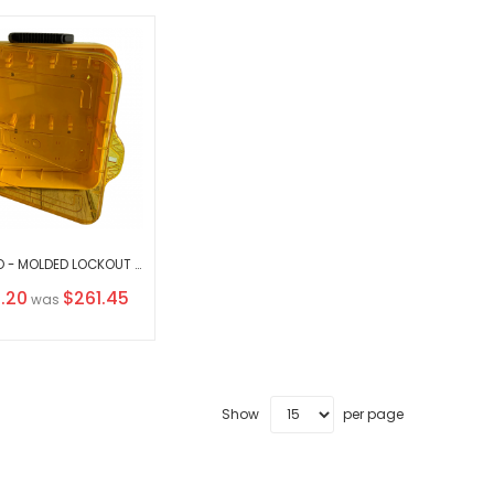
KRM LOTO - MOLDED LOCKOUT TAGOUT STATION (WALL MOUNTED AS WELL AS CARRYABLE ) WITHOUT MATERIAL
l
.20
$261.45
was
Show
per page