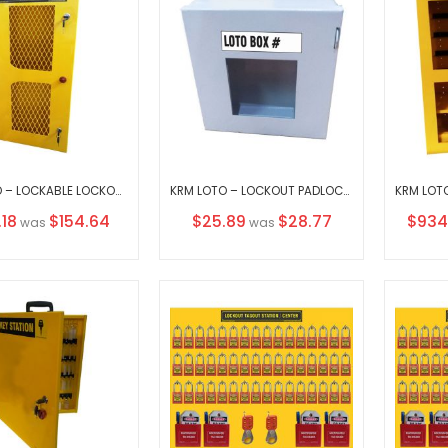
KRM LOTO – LOCKABLE LOCKOUT TAGOUT PADLOCK STATION - MESH FASCIA-30152
KRM LOTO – LOCKOUT PADLOCK STATION- CLEAR FASCIA- GREY-15155-1
al
Special
Specia
.18
$154.64
$25.89
$28.77
$934
was
was
Price
Price