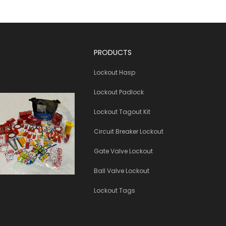
PRODUCTS
Lockout Hasp
Lockout Padlock
Lockout Tagout Kit
Circuit Breaker Lockout
Gate Valve Lockout
Ball Valve Lockout
Lockout Tags