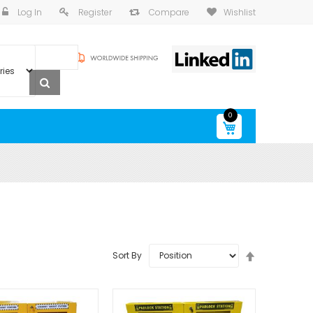
Log In
Register
Compare
Wishlist
0
My Cart
Set
Sort By
Descending
Direction