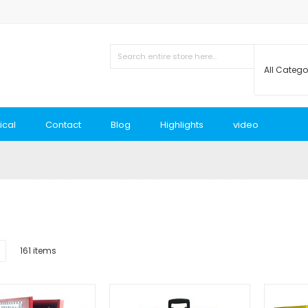
ical
Contact
Blog
Highlights
video
List
161
items