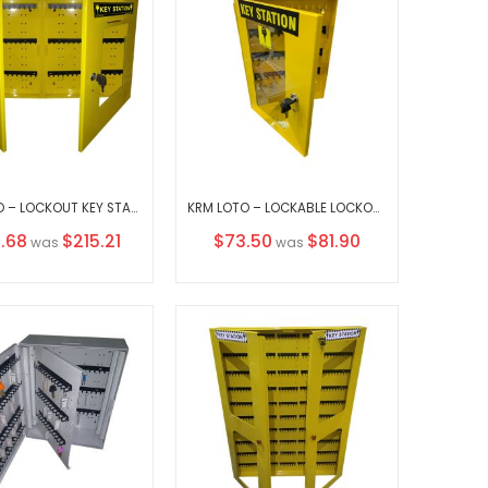
KRM LOTO – LOCKOUT KEY STATION-CLEAR FASCIA-DOUBLE SIDE-18152
KRM LOTO – LOCKABLE LOCKOUT TAGOUT KEY STATION-3752655 YELLOW (WITHOUT MATERIAL)
al
Special
.68
$215.21
$73.50
$81.90
was
was
Price