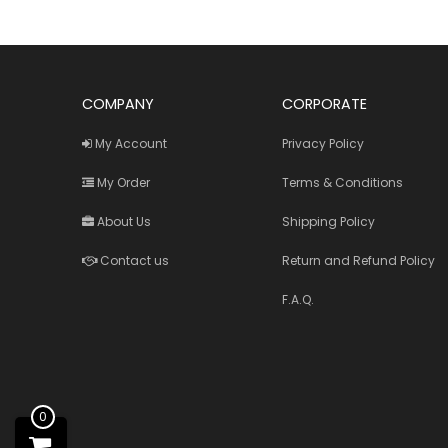
COMPANY
CORPORATE
My Account
Privacy Policy
My Order
Terms & Conditions
About Us
Shipping Policy
Contact us
Return and Refund Policy
F.A.Q.
0