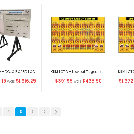
KRM LOTO – DOJO BOARD LOCKOUT TAGOUT SYSTEM WITH VERTICAL MOVABLE STAND WITHOUT MATERIAL
KRM LOTO – Lockout Tagout station / center WITHOUT MATERIAL
Special
Special
.15
$1,916.25
$391.95
$435.50
$1,372
was
was
Price
Price
ous
ge
Page
You're currently reading page
Page
Page
Page
Next
4
5
6
7