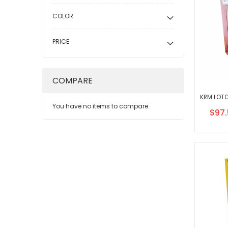
COLOR
PRICE
COMPARE
You have no items to compare.
Speci
$97.
Price