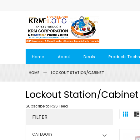
Skip
to
Content
Home
About
Deals
Products Techn
HOME
LOCKOUT STATION/CABINET
Lockout Station/Cabinet
Subscribe to RSS Feed
View
Grid
FILTER
as
CATEGORY