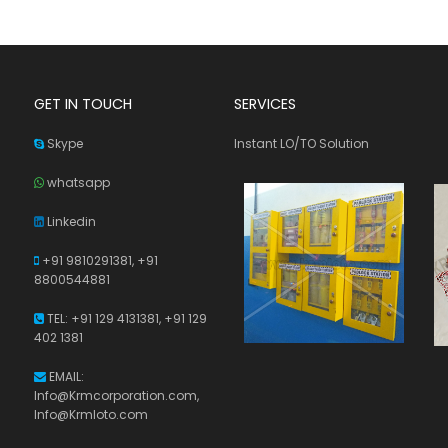
GET IN TOUCH
SERVICES
Skype
Instant LO/TO Solution
whatsapp
Linkedin
+91 9810291381,
+91
8800544881
TEL: +91 129 4131381, +91 129
402 1381
EMAIL:
Info@Krmcorporation.com,
Info@Krmloto.com