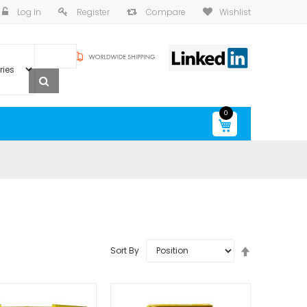
Log In
Register
Compare
Wishlist
0
My Cart
Set
Sort By
Descending
Direction