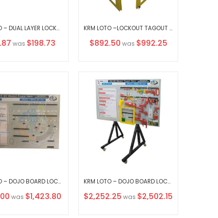
KRM LOTO – DUAL LAYER LOCKOUT KEY STATION-3 OPAQUE FASCIA-18156 WITHOUT MATERIAL
KRM LOTO –LOCKOUT TAGOUT KEY STATION-CLEAR FASCIA-48362 WITHOUT MATERIAL
al
Special
.87
$198.73
$892.50
$992.25
was
was
Price
KRM LOTO – DOJO BOARD LOCKOUT TAGOUT SYSTEM WITHOUT MATERIAL
KRM LOTO – DOJO BOARD LOCKOUT TAGOUT SYSTEM WITH VERTICAL MOVABLE STAND WITH MATERIAL
Special
.00
$1,423.80
$2,252.25
$2,502.15
was
was
Price