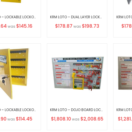
KRM LOTO – LOCKABLE LOCKOUT TAGOUT KEY STATION CLEAR FASCIA 30152 WITHOUT MATERIAL
KRM LOTO – DUAL LAYER LOCKOUT KEY STATION-3 OPAQUE FASCIA-18156 WITHOUT MATERIAL
al
Special
Speci
.64
$145.16
$178.87
$198.73
$178
was
was
Price
Price
KRM LOTO – LOCKABLE LOCKOUT TAGOUT KEY STATION-375 (WITHOUT MATERIAL)
KRM LOTO – DOJO BOARD LOCKOUT TAGOUT SYSTEM WITH MATERIAL
al
Special
Special
.90
$114.45
$1,808.10
$2,008.65
$1,281
was
was
Price
Price