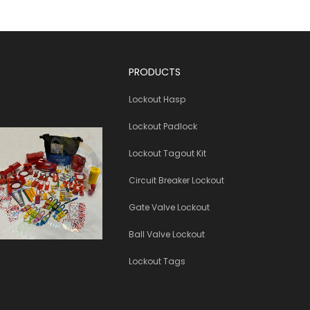
PRODUCTS
Lockout Hasp
Lockout Padlock
Lockout Tagout Kit
Circuit Breaker Lockout
Gate Valve Lockout
Ball Valve Lockout
Lockout Tags