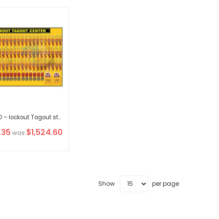
KRM LOTO – lockout Tagout station / center WITH MATERIAL
.35
$1,524.60
was
Show
per page