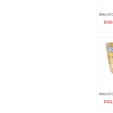
Speci
$130
Price
Speci
$102
Price