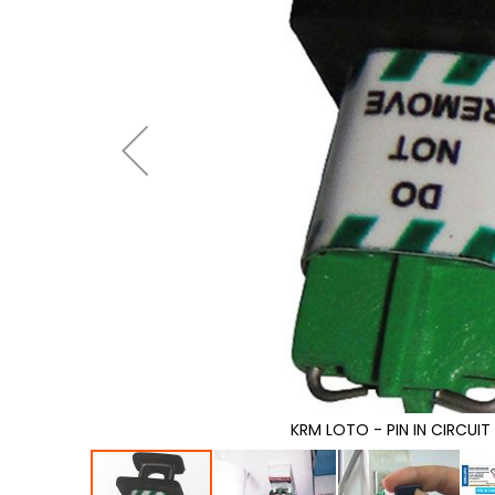
gallery
KRM LOTO - PIN IN CIRCUI