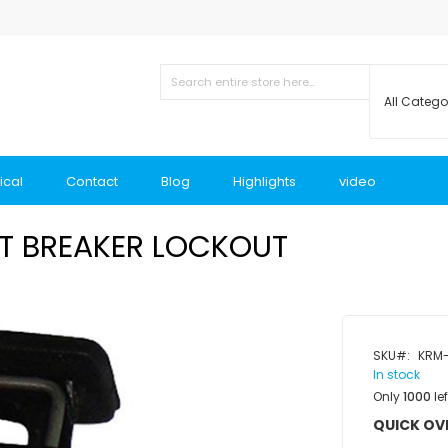
ical
Contact
Blog
Highlights
video
UIT BREAKER LOCKOUT
SKU
KRM-
In stock
Only
1000
lef
QUICK OV