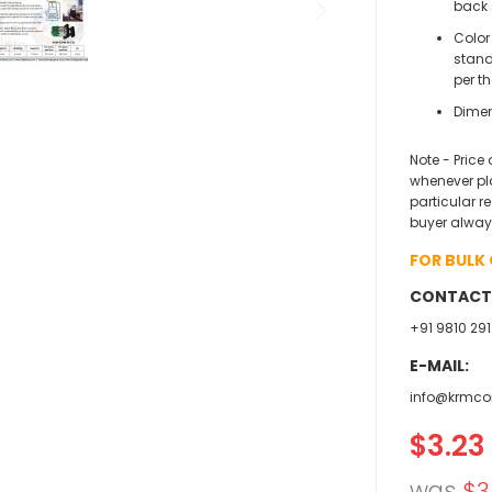
back 
Color
stand
per t
Dimen
Note - Price
whenever pl
particular r
buyer alway
FOR BULK
CONTACT
+91 9810 291
E-MAIL:
info@krmco
$3.23
Specia
Price
was
$3