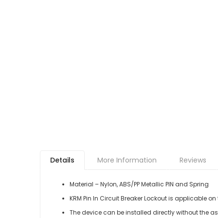
Details
More Information
Reviews
Material – Nylon, ABS/PP Metallic PIN and Spring
KRM Pin In Circuit Breaker Lockout is applicable on
The device can be installed directly without the ass