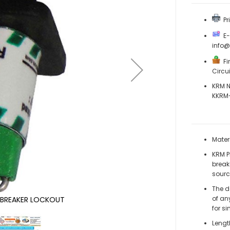
Pri
E-M
info
Fi
Circu
KRM N
KKRM-
Mater
KRM Pi
break
sourc
The d
of an
T BREAKER LOCKOUT
for si
Lengt