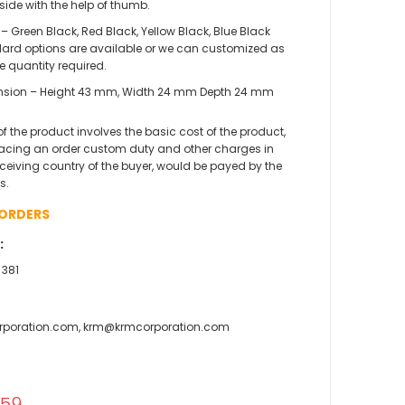
side with the help of thumb.
 – Green Black, Red Black, Yellow Black, Blue Black
ard options are available or we can customized as
he quantity required.
sion – Height 43 mm, Width 24 mm Depth 24 mm
 of the product involves the basic cost of the product,
acing an order custom duty and other charges in
eceiving country of the buyer, would be payed by the
s.
 ORDERS
:
 381
rporation.com, krm@krmcorporation.com
l
.59