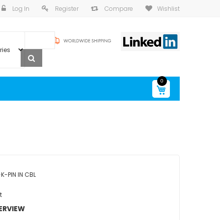
Log In
Register
Compare
Wishlist
0
My Cart
K-PIN IN CBL
t
ERVIEW