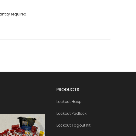
ntity required.
PRODUCTS
Lockout Hasp
Lockout Padlock
Lockout Tagout Kit