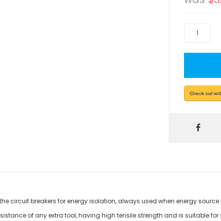
 the circuit breakers for energy isolation, always used when energy source 
istance of any extra tool, having high tensile strength and is suitable for si