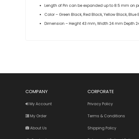
Length of Pin can be expanded up to 8.5 mm on pr
Color – Green Black, Red Black, Yellow Black, Blu
Dimension – Height 43 mm, Width 24 mm Depth 
COMPANY
CORPORATE
My Account
Privacy Policy
My Order
Terms & Conditions
About Us
Shipping Policy