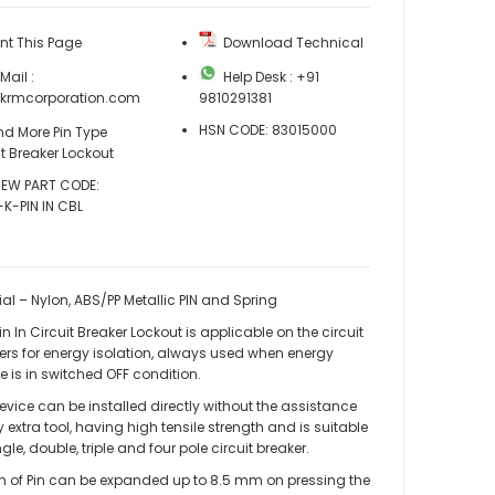
nt This Page
Download Technical
ail :
Help Desk : +91
@krmcorporation.com
9810291381
HSN CODE: 83015000
nd More Pin Type
it Breaker Lockout
EW PART CODE:
K-PIN IN CBL
ial – Nylon, ABS/PP Metallic PIN and Spring
n In Circuit Breaker Lockout is applicable on the circuit
ers for energy isolation, always used when energy
e is in switched OFF condition.
evice can be installed directly without the assistance
y extra tool, having high tensile strength and is suitable
KRM LOTO - PIN IN CIRCUIT BREAKER LOCKOUT
ngle, double, triple and four pole circuit breaker.
h of Pin can be expanded up to 8.5 mm on pressing the