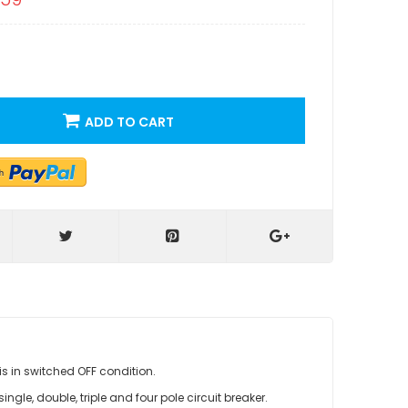
ADD TO CART
is in switched OFF condition.
ngle, double, triple and four pole circuit breaker.