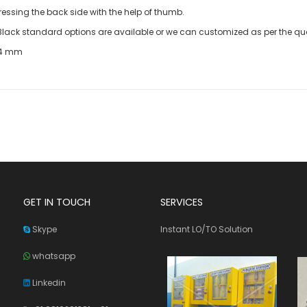
essing the back side with the help of thumb.
e Black standard options are available or we can customized as per the qua
24 mm
GET IN TOUCH
SERVICES
Skype
Instant LO/TO Solution
whatsapp
Linkedin