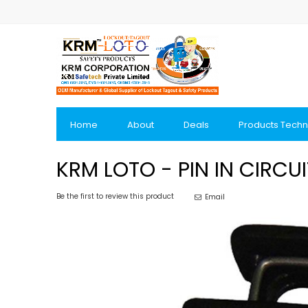
Skip
to
Content
Home
About
Deals
Products Techn
KRM LOTO - PIN IN CIRC
Be the first to review this product
Email
Skip
to
the
end
of
the
images